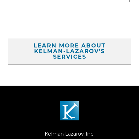
LEARN MORE ABOUT
KELMAN-LAZAROV'S
SERVICES
Kelman Lazarov, Inc.