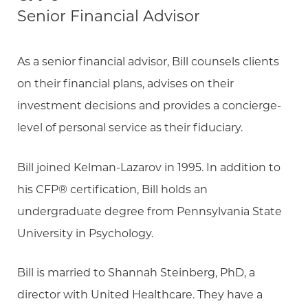
Senior Financial Advisor
As a senior financial advisor, Bill counsels clients
on their financial plans, advises on their
investment decisions and provides a concierge-
level of personal service as their fiduciary.
Bill joined Kelman-Lazarov in 1995. In addition to
his CFP® certification, Bill holds an
undergraduate degree from Pennsylvania State
University in Psychology.
Bill is married to Shannah Steinberg, PhD, a
director with United Healthcare. They have a