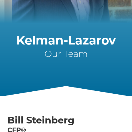
Kelman-Lazarov
Our Team
Bill Steinberg
CFP®