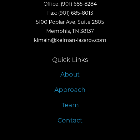
Office:
(901) 685-8284
Fax:
(901) 685-8013
5100 Poplar Ave, Suite 2805
Memphis, TN 38137
klmain@kelman-lazarov.com
Quick Links
About
Approach
Team
Contact