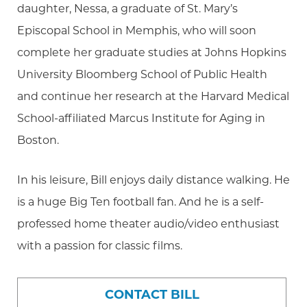
daughter, Nessa, a graduate of St. Mary’s
Episcopal School in Memphis, who will soon
complete her graduate studies at Johns Hopkins
University Bloomberg School of Public Health
and continue her research at the Harvard Medical
School-affiliated Marcus Institute for Aging in
Boston.
In his leisure, Bill enjoys daily distance walking. He
is a huge Big Ten football fan. And he is a self-
professed home theater audio/video enthusiast
with a passion for classic films.
CONTACT BILL