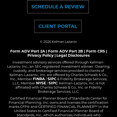
SCHEDULE A REVIEW
CLIENT PORTAL
© 2026
Kelman Lazarov
Form ADV Part 2A
Form ADV Part 2B
Form CRS
|
|
|
Privacy Policy
Legal Disclosures
|
Investment advisory services offered through Kelman-
Lazarov, Inc., an SEC registered investment adviser. Clearing,
custody, and brokerage services provided to clients of
Kelman-Lazarov., Inc. are offered by Charles Schwab & Co.,
FINRA
SIPC
Inc., Member
/
& Fidelity Brokerage Services,
NYSE
SIPC
LLC, Member
/
. Kelman-Lazarov, Inc. is not
affiliated with Charles Schwab & Co., Inc. or Fidelity
Brokerage Services, LLC.
Certified Financial Planner Board of Standards Center for
Financial Planning, Inc. owns and licenses the certification
marks CFP® and CERTIFIED FINANCIAL PLANNER™ in the
United States to Certified Financial Planner Board of
Standards, Inc., which authorizes individuals who